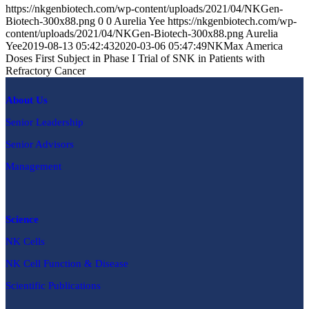
https://nkgenbiotech.com/wp-content/uploads/2021/04/NKGen-
Biotech-300x88.png
0
0
Aurelia Yee
https://nkgenbiotech.com/wp-
content/uploads/2021/04/NKGen-Biotech-300x88.png
Aurelia
Yee
2019-08-13 05:42:43
2020-03-06 05:47:49
NKMax America
Doses First Subject in Phase I Trial of SNK in Patients with
Refractory Cancer
About Us
Senior Leadership
Senior Advisors
Management
Science
NK Cells
NK Cell Function & Disease
Scientific Publications