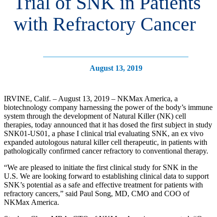
Trial of SNK in Patients
with Refractory Cancer
August 13, 2019
IRVINE, Calif. – August 13, 2019 – NKMax America, a
biotechnology company harnessing the power of the body’s immune
system through the development of Natural Killer (NK) cell
therapies, today announced that it has dosed the first subject in study
SNK01-US01, a phase I clinical trial evaluating SNK, an ex vivo
expanded autologous natural killer cell therapeutic, in patients with
pathologically confirmed cancer refractory to conventional therapy.
“We are pleased to initiate the first clinical study for SNK in the
U.S. We are looking forward to establishing clinical data to support
SNK’s potential as a safe and effective treatment for patients with
refractory cancers,” said Paul Song, MD, CMO and COO of
NKMax America.