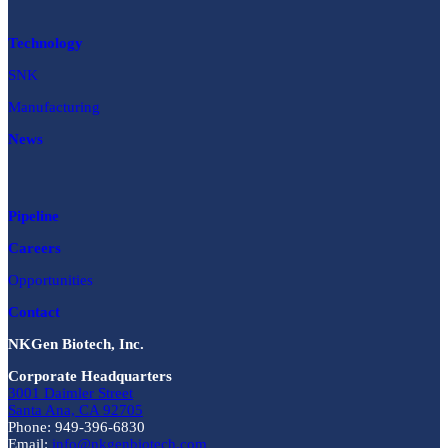
Technology
SNK
Manufacturing
News
Pipeline
Careers
Opportunities
Contact
NKGen Biotech, Inc.
Corporate Headquarters
3001 Daimler Street
Santa Ana, CA 92705
Phone: 949-396-6830
Email:
info@nkgenbiotech.com