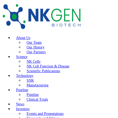
About Us
Our Team
Our History
Our Partners
Science
NK Cells
NK Cell Function & Disease
Scientific Publications
Technology
SNK
Manufacturing
Pipeline
Pipeline
Clinical Trials
News
Investors
Events and Presentations