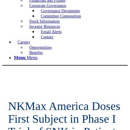
Financials and Filings
Corporate Governance
Governance Documents
Committee Composition
Stock Information
Investor Resources
Email Alerts
Contact
Careers
Opportunities
Benefits
Menu
Menu
NKMax America Doses
First Subject in Phase I