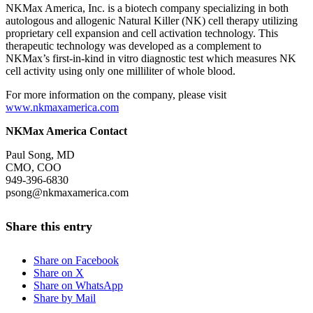
NKMax America, Inc. is a biotech company specializing in both
autologous and allogenic Natural Killer (NK) cell therapy utilizing
proprietary cell expansion and cell activation technology. This
therapeutic technology was developed as a complement to
NKMax’s first-in-kind in vitro diagnostic test which measures NK
cell activity using only one milliliter of whole blood.
For more information on the company, please visit
www.nkmaxamerica.com
NKMax America Contact
Paul Song, MD
CMO, COO
949-396-6830
psong@nkmaxamerica.com
Share this entry
Share on Facebook
Share on X
Share on WhatsApp
Share by Mail