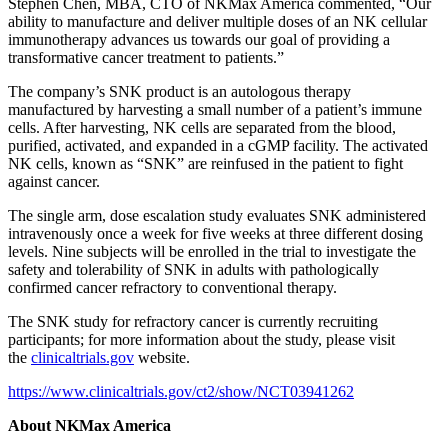
Stephen Chen, MBA, CTO of NKMax America commented, “Our
ability to manufacture and deliver multiple doses of an NK cellular
immunotherapy advances us towards our goal of providing a
transformative cancer treatment to patients.”
The company’s SNK product is an autologous therapy
manufactured by harvesting a small number of a patient’s immune
cells. After harvesting, NK cells are separated from the blood,
purified, activated, and expanded in a cGMP facility. The activated
NK cells, known as “SNK” are reinfused in the patient to fight
against cancer.
The single arm, dose escalation study evaluates SNK administered
intravenously once a week for five weeks at three different dosing
levels. Nine subjects will be enrolled in the trial to investigate the
safety and tolerability of SNK in adults with pathologically
confirmed cancer refractory to conventional therapy.
The SNK study for refractory cancer is currently recruiting
participants; for more information about the study, please visit
the
clinicaltrials.gov
website.
https://www.clinicaltrials.gov/ct2/show/NCT03941262
About NKMax America