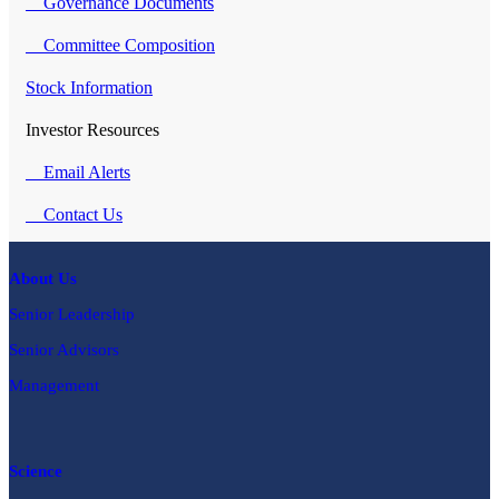
Governance Documents
Committee Composition
Stock Information
Investor Resources
Email Alerts
Contact Us
About Us
Senior Leadership
Senior Advisors
Management
Science