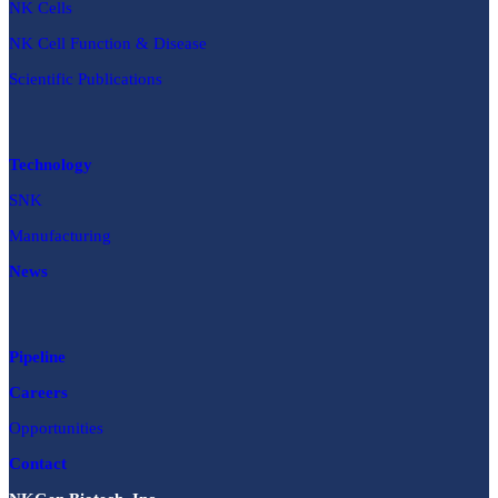
NK Cells
NK Cell Function & Disease
Scientific Publications
Technology
SNK
Manufacturing
News
Pipeline
Careers
Opportunities
Contact