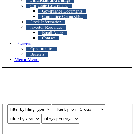
Financials and Filings
Corporate Governance
Governance Documents
Committee Composition
Stock Information
Investor Resources
Email Alerts
Contact
Careers
Opportunities
Benefits
Menu
Menu
Financials and Filings