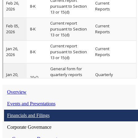
Overview
Events and Presentations
Financials and Filings
Corporate Governance