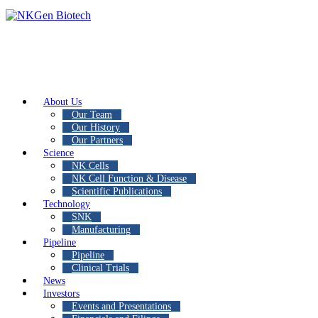
About Us
Our Team
Our History
Our Partners
Science
NK Cells
NK Cell Function & Disease
Scientific Publications
Technology
SNK
Manufacturing
Pipeline
Pipeline
Clinical Trials
News
Investors
Events and Presentations