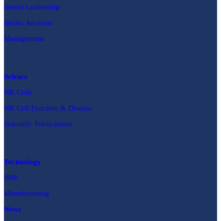
Senior Leadership
Senior Advisors
Management
Science
NK Cells
NK Cell Function & Disease
Scientific Publications
Technology
SNK
Manufacturing
News