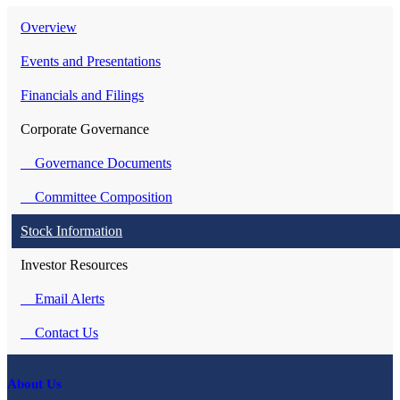
Overview
Events and Presentations
Financials and Filings
Corporate Governance
Governance Documents
Committee Composition
Stock Information
Investor Resources
Email Alerts
Contact Us
About Us