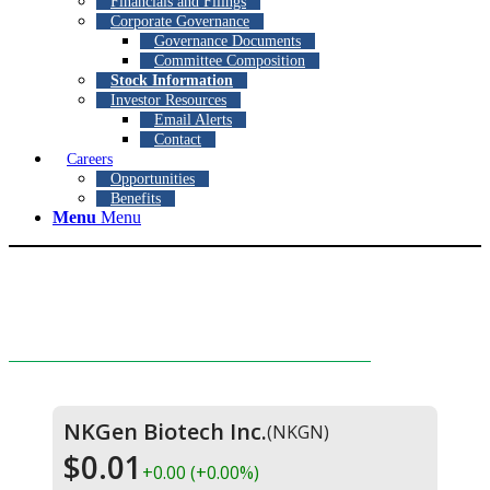
Financials and Filings
Corporate Governance
Governance Documents
Committee Composition
Stock Information
Investor Resources
Email Alerts
Contact
Careers
Opportunities
Benefits
Menu
Menu
Stock Information