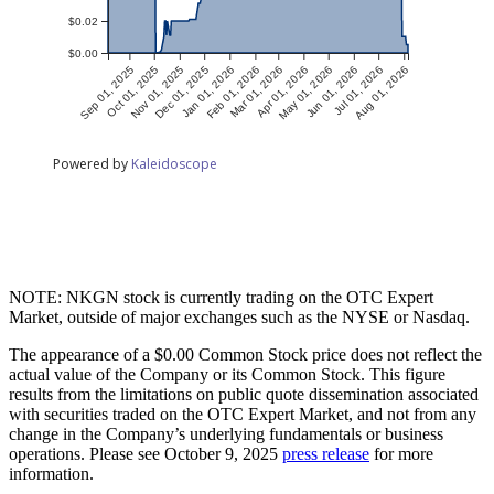
NOTE: NKGN stock is currently trading on the OTC Expert
Market, outside of major exchanges such as the NYSE or Nasdaq.
The appearance of a $0.00 Common Stock price does not reflect the
actual value of the Company or its Common Stock. This figure
results from the limitations on public quote dissemination associated
with securities traded on the OTC Expert Market, and not from any
change in the Company’s underlying fundamentals or business
operations. Please see October 9, 2025
press release
for more
information.