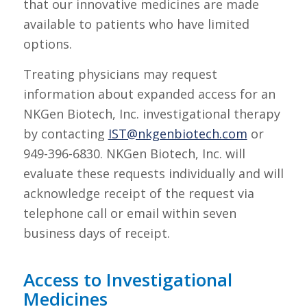
that our innovative medicines are made
available to patients who have limited
options.
Treating physicians may request
information about expanded access for an
NKGen Biotech, Inc. investigational therapy
by contacting
IST@nkgenbiotech.com
or
949-396-6830. NKGen Biotech, Inc. will
evaluate these requests individually and will
acknowledge receipt of the request via
telephone call or email within seven
business days of receipt.
Access to Investigational
Medicines