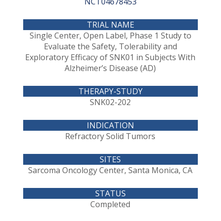
NCT04678453
Single Center, Open Label, Phase 1 Study to
Evaluate the Safety, Tolerability and
Exploratory Efficacy of SNK01 in Subjects With
Alzheimer’s Disease (AD)
SNK02-202
Refractory Solid Tumors
Sarcoma Oncology Center, Santa Monica, CA
Completed