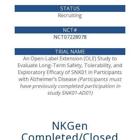
Recruiting
NCT07228078
An Open-Label Extension (OLE) Study to
Evaluate Long-Term Safety, Tolerability, and
Exploratory Efficacy of SNK01 in Participants
with Alzheimer’s Disease
(Participants must
have previously completed participation in
study SNK01-AD01)
NKGen
Completed/Closed