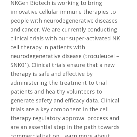
NKGen Biotech is working to bring
innovative cellular immune therapies to
people with neurodegenerative diseases
and cancer. We are currently conducting
clinical trials with our super-activated NK
cell therapy in patients with
neurodegenerative disease (troculeucel –
SNK01). Clinical trials ensure that a new
therapy is safe and effective by
administering the treatment to trial
patients and healthy volunteers to
generate safety and efficacy data. Clinical
trials are a key component in the cell
therapy regulatory approval process and
are an essential step in the path towards
commercialization. Learn more about