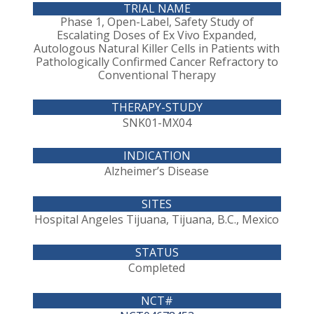
Phase 1, Open-Label, Safety Study of
Escalating Doses of Ex Vivo Expanded,
Autologous Natural Killer Cells in Patients with
Pathologically Confirmed Cancer Refractory to
Conventional Therapy
SNK01-MX04
Alzheimer’s Disease
Hospital Angeles Tijuana, Tijuana, B.C., Mexico
Completed