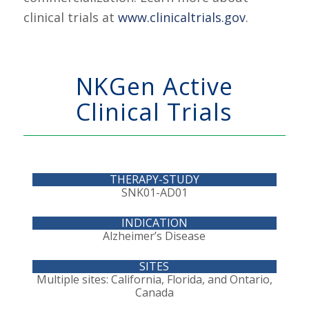
clinical trials at
www.clinicaltrials.gov
.
NKGen Active
Clinical Trials
SNK01-AD01
Alzheimer’s Disease
Multiple sites: California, Florida, and Ontario,
Canada