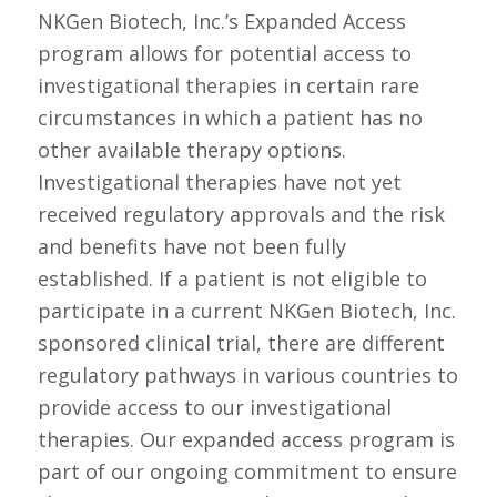
NKGen Biotech, Inc.’s Expanded Access
program allows for potential access to
investigational therapies in certain rare
circumstances in which a patient has no
other available therapy options.
Investigational therapies have not yet
received regulatory approvals and the risk
and benefits have not been fully
established. If a patient is not eligible to
participate in a current NKGen Biotech, Inc.
sponsored clinical trial, there are different
regulatory pathways in various countries to
provide access to our investigational
therapies. Our expanded access program is
part of our ongoing commitment to ensure