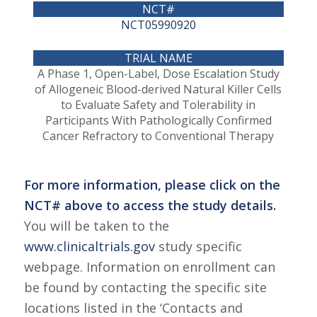
NCT05990920
A Phase 1, Open-Label, Dose Escalation Study
of Allogeneic Blood-derived Natural Killer Cells
to Evaluate Safety and Tolerability in
Participants With Pathologically Confirmed
Cancer Refractory to Conventional Therapy
For more information, please click on the
NCT# above to access the study details.
You will be taken to the
www.clinicaltrials.gov
study specific
webpage. Information on enrollment can
be found by contacting the specific site
locations listed in the ‘Contacts and