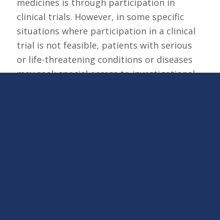
medicines is through participation in
clinical trials. However, in some specific
situations where participation in a clinical
trial is not feasible, patients with serious
or life-threatening conditions or diseases
may seek special access to investigational
medicines outside of a clinical trial
(referred to as compassionate use or
expanded access). NKGen Biotech, Inc.
offers both single patient expanded access
and, as of July 2025, an intermediate-size
expanded access program for certain
neurodegenerative conditions through our
Expanded Access Program.