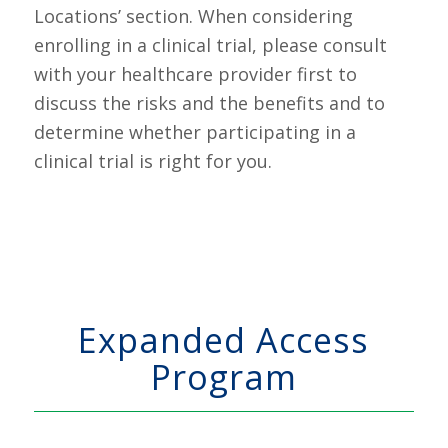
Locations’ section. When considering
enrolling in a clinical trial, please consult
with your healthcare provider first to
discuss the risks and the benefits and to
determine whether participating in a
clinical trial is right for you.
Expanded Access
Program