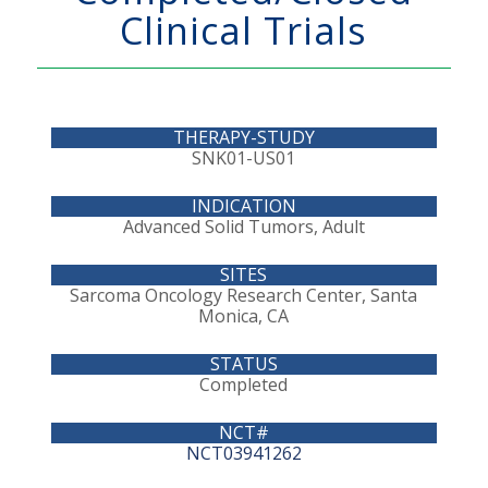
Clinical Trials
SNK01-US01
Advanced Solid Tumors, Adult
Sarcoma Oncology Research Center, Santa
Monica, CA
Completed
NCT03941262