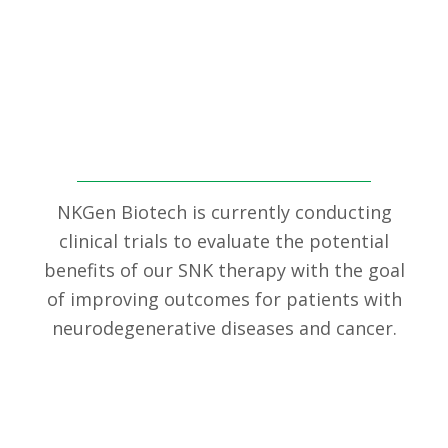
Clinical Trials
NKGen Biotech is currently conducting
clinical trials to evaluate the potential
benefits of our SNK therapy with the goal
of improving outcomes for patients with
neurodegenerative diseases and cancer.