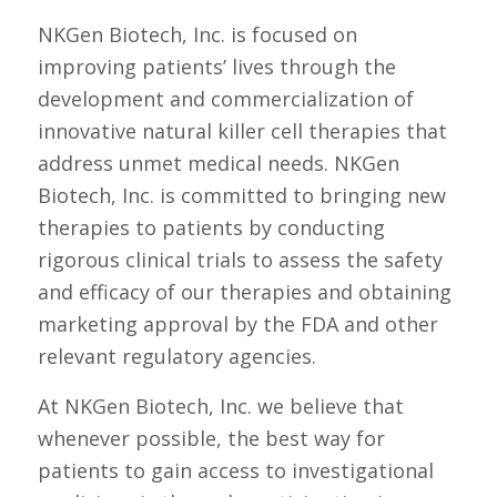
NKGen Biotech, Inc. is focused on
improving patients’ lives through the
development and commercialization of
innovative natural killer cell therapies that
address unmet medical needs. NKGen
Biotech, Inc. is committed to bringing new
therapies to patients by conducting
rigorous clinical trials to assess the safety
and efficacy of our therapies and obtaining
marketing approval by the FDA and other
relevant regulatory agencies.
At NKGen Biotech, Inc. we believe that
whenever possible, the best way for
patients to gain access to investigational