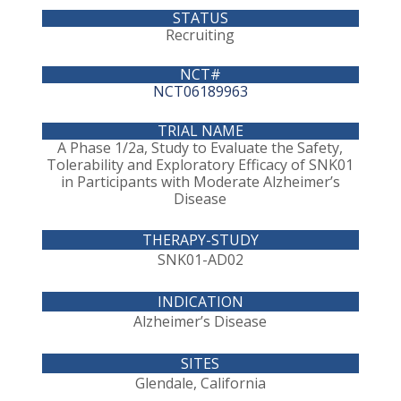
Recruiting
NCT06189963
A Phase 1/2a, Study to Evaluate the Safety,
Tolerability and Exploratory Efficacy of SNK01
in Participants with Moderate Alzheimer’s
Disease
SNK01-AD02
Alzheimer’s Disease
Glendale, California