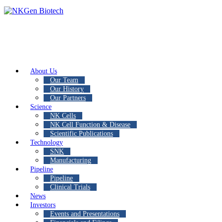
About Us
Our Team
Our History
Our Partners
Science
NK Cells
NK Cell Function & Disease
Scientific Publications
Technology
SNK
Manufacturing
Pipeline
Pipeline
Clinical Trials
News
Investors
Events and Presentations