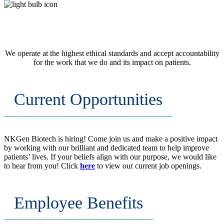
Integrity
We operate at the highest ethical standards and accept accountability
for the work that we do and its impact on patients.
Current Opportunities
NKGen Biotech is hiring! Come join us and make a positive impact
by working with our brilliant and dedicated team to help improve
patients’ lives. If your beliefs align with our purpose, we would like
to hear from you! Click
here
to view our current job openings.
Employee Benefits