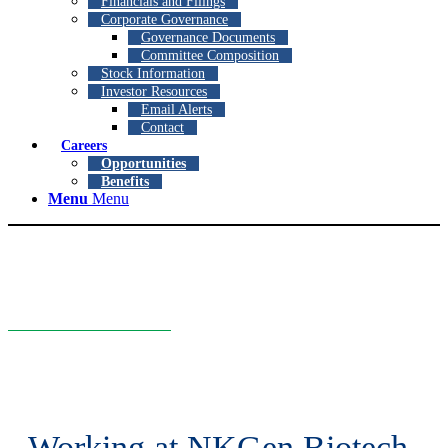
Financials and Filings
Corporate Governance
Governance Documents
Committee Composition
Stock Information
Investor Resources
Email Alerts
Contact
Careers
Opportunities
Benefits
Menu
Menu
Careers
We are looking for highly qualified and motivated individuals who
are passionate about improving the lives of patients.
Working at NKGen Biotech