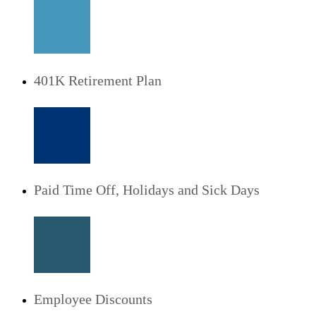
401K Retirement Plan
Paid Time Off, Holidays and Sick Days
Employee Discounts