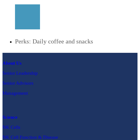
Perks: Daily coffee and snacks
About Us
Senior Leadership
Senior Advisors
Management
Science
NK Cells
NK Cell Function & Disease