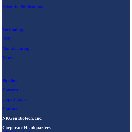
Scientific Publications
Technology
SNK
Manufacturing
News
Pipeline
Careers
Opportunities
Contact
NKGen Biotech, Inc.
Corporate Headquarters