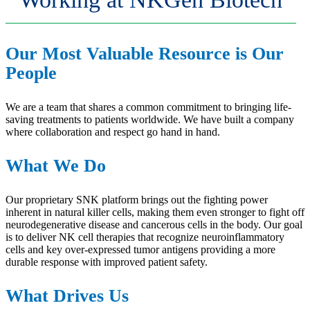
Our Most Valuable Resource is Our
People
We are a team that shares a common commitment to bringing life-
saving treatments to patients worldwide. We have built a company
where collaboration and respect go hand in hand.
What We Do
Our proprietary SNK platform brings out the fighting power
inherent in natural killer cells, making them even stronger to fight off
neurodegenerative disease and cancerous cells in the body. Our goal
is to deliver NK cell therapies that recognize neuroinflammatory
cells and key over-expressed tumor antigens providing a more
durable response with improved patient safety.
What Drives Us