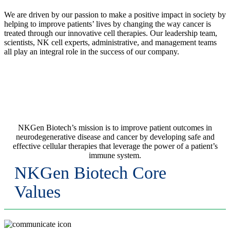
We are driven by our passion to make a positive impact in society by
helping to improve patients’ lives by changing the way cancer is
treated through our innovative cell therapies. Our leadership team,
scientists, NK cell experts, administrative, and management teams
all play an integral role in the success of our company.
Our Mission
NKGen Biotech’s mission is to improve patient outcomes in
neurodegenerative disease and cancer by developing safe and
effective cellular therapies that leverage the power of a patient’s
immune system.
NKGen Biotech Core
Values