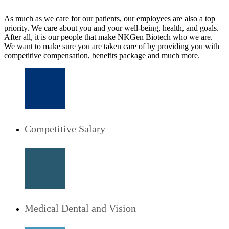
As much as we care for our patients, our employees are also a top
priority. We care about you and your well-being, health, and goals.
After all, it is our people that make NKGen Biotech who we are.
We want to make sure you are taken care of by providing you with
competitive compensation, benefits package and much more.
Competitive Salary
Medical Dental and Vision