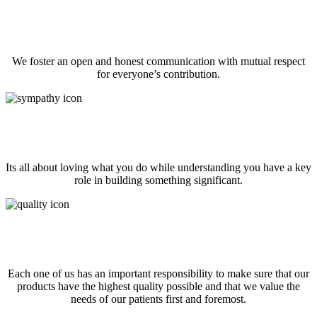
Communicate Well
We foster an open and honest communication with mutual respect
for everyone’s contribution.
Work like you own it
Its all about loving what you do while understanding you have a key
role in building something significant.
Patient and Quality Obsessed
Each one of us has an important responsibility to make sure that our
products have the highest quality possible and that we value the
needs of our patients first and foremost.