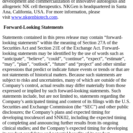
development and commercialization of innovative autologous and
allogeneic NK cell therapeutics. NKGen is headquartered in Santa
Ana, California, USA. For more information, please
visit
www.nkgenbiotech.com
.
Forward-Looking Statements
Statements contained in this press release may contain “forward-
looking statements” within the meaning of Section 27A of the
Securities Act and Section 21E of the Exchange Act. Forward-
looking statements may be identified by the use of words such as
“anticipate”, “believe”, “could”, “continue”, “expect”, “estimate”,
“may”, “plan”, “outlook”, “future” and “project” and other similar
expressions that predict or indicate future events or trends or that are
not statements of historical matters. Because such statements are
subject to risks and uncertainties, many of which are outside of the
Company’s control, actual results may differ materially from those
expressed or implied by such forward-looking statements. Such
statements include, but are not limited to, statements regarding the
Company’s anticipated timing and content of its filings with the U.S.
Securities and Exchange Commission (the “SEC”) and other public
disclosures; the Company’s plans and expected timing for
developing troculeucel and SNK02, including the expected timing
of completing and announcing further results from its ongoing
clinical studies; and the Company’s expected timing for developing