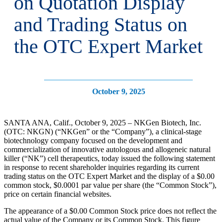
on Quotation Display
and Trading Status on
the OTC Expert Market
October 9, 2025
SANTA ANA, Calif., October 9, 2025 – NKGen Biotech, Inc.
(OTC: NKGN) (“NKGen” or the “Company”), a clinical-stage
biotechnology company focused on the development and
commercialization of innovative autologous and allogeneic natural
killer (“NK”) cell therapeutics, today issued the following statement
in response to recent shareholder inquiries regarding its current
trading status on the OTC Expert Market and the display of a $0.00
common stock, $0.0001 par value per share (the “Common Stock”),
price on certain financial websites.
The appearance of a $0.00 Common Stock price does not reflect the
actual value of the Company or its Common Stock. This figure