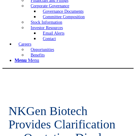
Financials and Filings
Corporate Governance
Governance Documents
Committee Composition
Stock Information
Investor Resources
Email Alerts
Contact
Careers
Opportunities
Benefits
Menu
Menu
NKGen Biotech
Provides Clarification