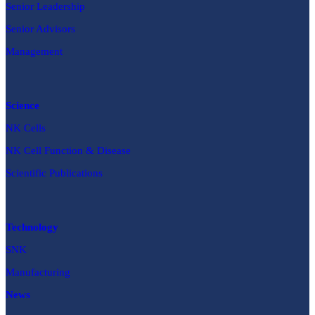
Senior Leadership
Senior Advisors
Management
Science
NK Cells
NK Cell Function & Disease
Scientific Publications
Technology
SNK
Manufacturing
News