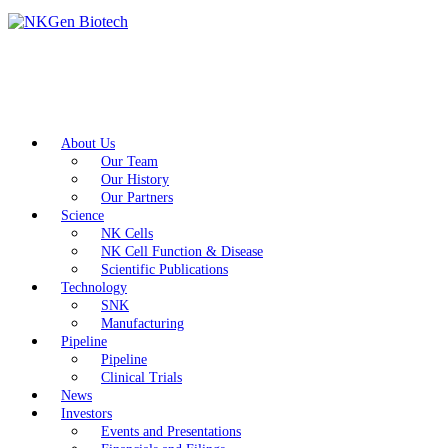
About Us
Our Team
Our History
Our Partners
Science
NK Cells
NK Cell Function & Disease
Scientific Publications
Technology
SNK
Manufacturing
Pipeline
Pipeline
Clinical Trials
News
Investors
Events and Presentations