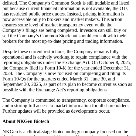
delisted. The Company’s Common Stock is still tradable and listed,
but because current financial information is not available, the OTC
has restricted public price quotes. Instead, pricing information is
now accessible only to brokers and market makers. This action
ensures some level of market transparency even while the
Company’s filings are being completed. Investors can still buy or
sell the Company’s Common Stock but should consult with their
brokers for the most up-to-date pricing and trading information.
Despite these current restrictions, the Company remains fully
operational and is actively working to regain compliance with the
reporting obligations under the Exchange Act. On October 8, 2025,
the Company filed its Form 10-K for the year ended December 31,
2024. The Company is now focused on completing and filing its
Form 10-Qs for the quarters ended March 31, June 30, and
September 30, 2025, as part of its plan to become current as soon as
possible with the Exchange Act’s reporting obligations.
The Company is committed to transparency, corporate compliance,
and restoring full access to market information for all shareholders.
Further updates will be provided as developments occur.
About NKGen Biotech
NKGen is a clinical-stage biotechnology company focused on the