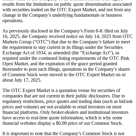
results from the limitations on public quote dissemination associated
with securities traded on the OTC Expert Market, and not from any
change in the Company’s underlying fundamentals or business
operations.
As previously disclosed in the Company’s Form 8-K filed on July
16, 2025, the Company received notice on July 14, 2025 from OTC
Markets Group (“OTC”) that due to the Company’s failure to meet
the requirement to stay current in its filings under the Securities
Exchange Act of 1934, as amended (the “Exchange Act”), as
required under the continued listing requirements of the OTC Pink
Open Market, and the expiration of the grace period granted
thereunder to post such filings, quotations in the Company’s shares
of Common Stock were moved to the OTC Expert Market on or
about July 17, 2025.
The OTC Expert Market is a quotation venue for securities of
companies that are not current in their public disclosures. Due to
regulatory restrictions, price quotes and trading data (such as bid/ask
prices and volume) are not available to retail investors on most
financial platforms. Only broker-dealers and institutional investors
have access to real-time quote information, which is why some
financial websites display a $0.00 price of our Common Stock.
It is important to note that the Company’s Common Stock is not