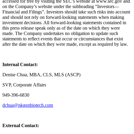
accessed for free by visiting the SEC’s website at www.sec.gov and
on the Company’s website under the subheading “Investors—
Financial and Filings”. Investors should take such risks into account
and should not rely on forward-looking statements when making
investment decisions. All forward-looking statements contained in
this press release speak only as of the date on which they were
made. The Company undertakes no obligation to update such
statements to reflect events that occur or circumstances that exist
after the date on which they were made, except as required by law.
Internal Contact:
Denise Chua, MBA, CLS, MLS (ASCP)
SVP, Corporate Affairs
949-396-6830
dchua@nkgenbiotech.com
External Contact: