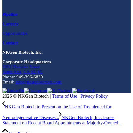
Pipeline
Careers
Opportunities
Contact
NKGen Biotech, Inc.
Corporate Headquarters
3001 Daimler Street
Santa Ana, CA 92705
Phone: 949-396-6830
Email:
info@nkgenbiotech.com
2026 © NKGen Biotech |
Terms of Use
|
Privacy Policy
NKGen Biotech to Present on the Use of Troculeucel for
Neurodegenerative Diseases...
NKGen Biotech, Inc. Issues
Statement on Recent Board Appointments at Majority-Owned...