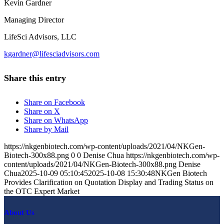
Kevin Gardner
Managing Director
LifeSci Advisors, LLC
kgardner@lifesciadvisors.com
Share this entry
Share on Facebook
Share on X
Share on WhatsApp
Share by Mail
https://nkgenbiotech.com/wp-content/uploads/2021/04/NKGen-
Biotech-300x88.png
0
0
Denise Chua
https://nkgenbiotech.com/wp-
content/uploads/2021/04/NKGen-Biotech-300x88.png
Denise
Chua
2025-10-09 05:10:45
2025-10-08 15:30:48
NKGen Biotech
Provides Clarification on Quotation Display and Trading Status on
the OTC Expert Market
About Us