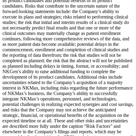
its product candidates and potential benefits of its product
candidates. Risks that contribute to the uncertain nature of the
forward-looking statements include: the Company’s ability to
execute its plans and strategies; risks related to performing clinical
studies; the risk that initial and interim results of a clinical study do
not necessarily predict final results and that one or more of the
clinical outcomes may materially change as patient enrollment
continues, following more comprehensive reviews of the data, and
as more patient data become available; potential delays in the
commencement, enrollment and completion of clinical studies and
the reporting of data therefrom; the risk that studies will not be
completed as planned; the risk that the abstract will not be published
as planned including delays in timing, format, or accessibility; and
NKGen’s ability to raise additional funding to complete the
development of its product candidates. Additional risks include
uncertainties related to the Company’s acquisition of a majority
interest in NKMax, including risks regarding the future performance
of NKMax’s business, the Company’s ability to successfully
integrate NKMax’s operations, personnel, and technologies,
potential challenges in realizing expected synergies and cost savings,
and risks that the Company may not achieve the anticipated
strategic, financial, or operational benefits of the acquisition on the
expected timeline or at all. These and other risks and uncertainties
are described more fully under the caption “Risk Factors” and
elsewhere in the Company’s filings and reports, which may be