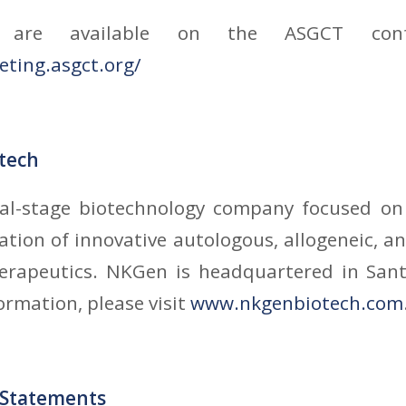
s are available on the ASGCT conf
eting.asgct.org/
tech
cal-stage biotechnology company focused o
tion of innovative autologous, allogeneic, 
therapeutics. NKGen is headquartered in Sant
ormation, please visit
www.nkgenbiotech.com
 Statements