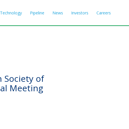
Technology
Pipeline
News
Investors
Careers
 Society of
al Meeting