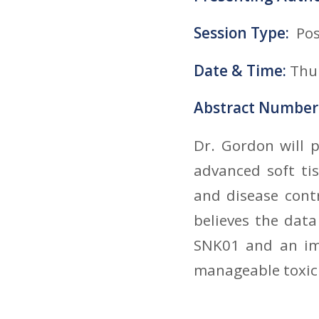
Session Type:
Pos
Date & Time:
Thur
Abstract Number
Dr. Gordon will 
advanced soft ti
and disease cont
believes the dat
SNK01 and an imm
manageable toxici