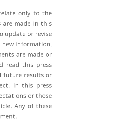
elate only to the
 are made in this
to update or revise
f new information,
ements are made or
d read this press
 future results or
ct. In this press
pectations or those
icle. Any of these
pment.