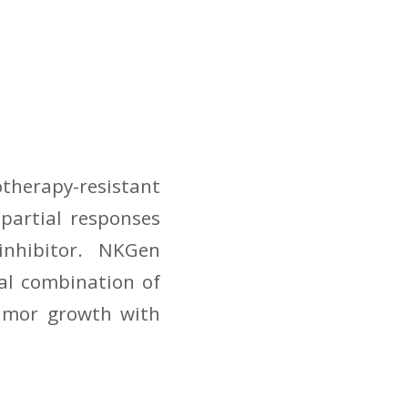
therapy-resistant
partial responses
 inhibitor. NKGen
al combination of
tumor growth with