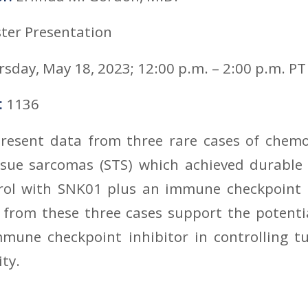
ter Presentation
sday, May 18, 2023; 12:00 p.m. – 2:00 p.m. PT
:
1136
present data from three rare cases of chemo
ssue sarcomas (STS) which achieved durable 
rol with SNK01 plus an immune checkpoint
a from these three cases support the potenti
une checkpoint inhibitor in controlling 
ty.