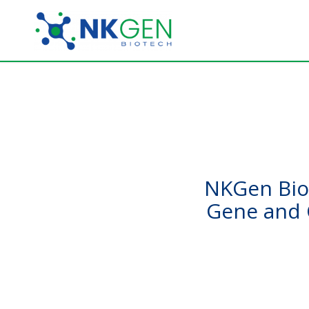
NKGen Biot
Gene and 