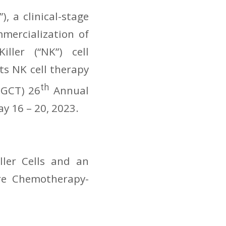
, a clinical-stage
mercialization of
ller (“NK”) cell
s NK cell therapy
th
SGCT) 26
Annual
ay 16 – 20, 2023.
ler Cells and an
re Chemotherapy-