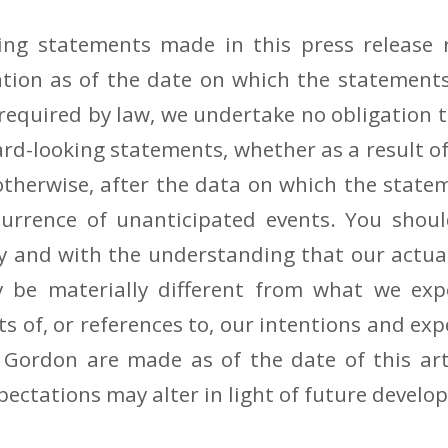
ing statements made in this press release r
ation as of the date on which the statements
 required by law, we undertake no obligation 
ard-looking statements, whether as a result o
otherwise, after the data on which the stat
ccurrence of unanticipated events. You shoul
y and with the understanding that our actual
be materially different from what we expe
s of, or references to, our intentions and ex
 Gordon are made as of the date of this art
pectations may alter in light of future develo