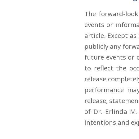
The forward-look
events or inform
article. Except as
publicly any forw
future events or 
to reflect the o
release completel
performance may 
release, statement
of Dr. Erlinda M.
intentions and ex