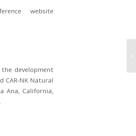
erence website
NK
Pr
So
n the development
and CAR-NK Natural
a Ana, California,
.