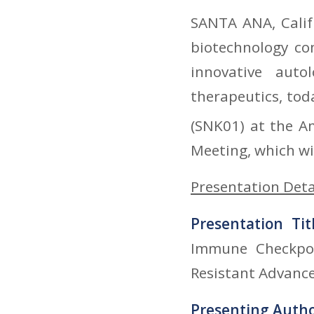
SANTA ANA, Calif.
biotechnology co
innovative auto
therapeutics, to
(SNK01) at the A
Meeting, which wil
Presentation Deta
Presentation Tit
Immune Checkpoi
Resistant Advanc
Presenting Auth