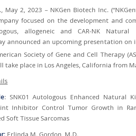
, May 2, 2023 – NKGen Biotech Inc. (“NKGen”)
mpany focused on the development and com
logous, allogeneic and CAR-NK Natural Ki
day announced an upcoming presentation on it
merican Society of Gene and Cell Therapy (A
l take place in Los Angeles, California from M
ils
le
: SNK01 Autologous Enhanced Natural Kil
nt Inhibitor Control Tumor Growth in Ra
ed Soft Tissue Sarcomas
or:
Erlinda M. Gordon, M.D.