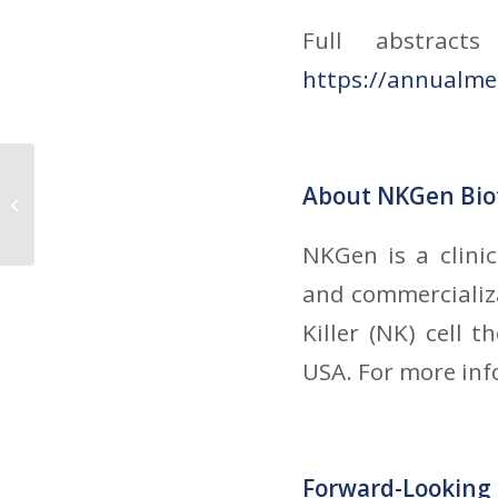
Full abstract
https://annualme
NKGen Biotech, Inc. to Become
About NKGen Bio
Publicly Traded Company via
Business Combination...
NKGen is a clini
and commercializa
Killer (NK) cell 
USA. For more inf
Forward-Looking