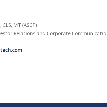
 CLS, MT (ASCP)
nvestor Relations and Corporate Communicatio
tech.com