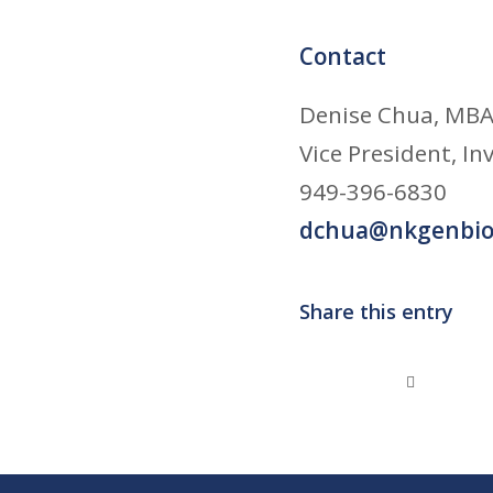
Contact
Denise Chua, MBA,
Vice President, I
949-396-6830
dchua@nkgenbio
Share this entry