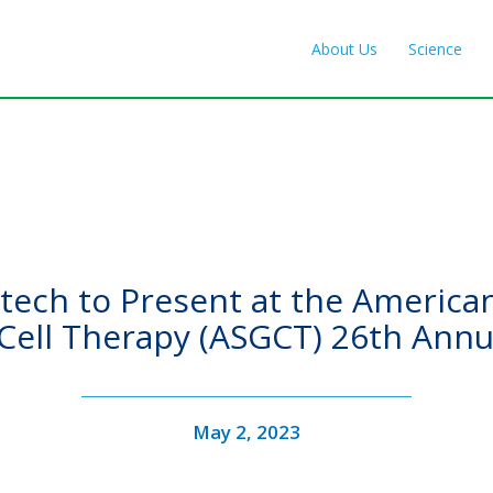
About Us
Science
ech to Present at the American
Cell Therapy (ASGCT) 26th Annu
May 2, 2023