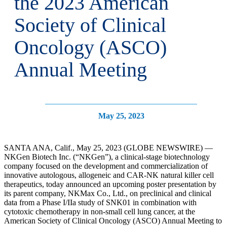
the 2023 American
Society of Clinical
Oncology (ASCO)
Annual Meeting
May 25, 2023
SANTA ANA, Calif., May 25, 2023 (GLOBE NEWSWIRE) —
NKGen Biotech Inc. (“NKGen”), a clinical-stage biotechnology
company focused on the development and commercialization of
innovative autologous, allogeneic and CAR-NK natural killer cell
therapeutics, today announced an upcoming poster presentation by
its parent company, NKMax Co., Ltd., on preclinical and clinical
data from a Phase I/IIa study of SNK01 in combination with
cytotoxic chemotherapy in non-small cell lung cancer, at the
American Society of Clinical Oncology (ASCO) Annual Meeting to