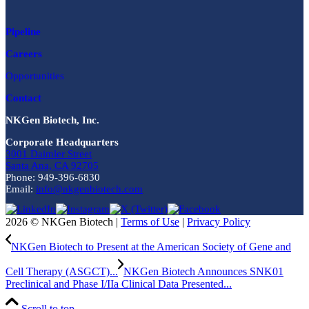
Pipeline
Careers
Opportunities
Contact
NKGen Biotech, Inc.
Corporate Headquarters
3001 Daimler Street
Santa Ana, CA 92705
Phone: 949-396-6830
Email:
info@nkgenbiotech.com
2026 © NKGen Biotech |
Terms of Use
|
Privacy Policy
NKGen Biotech to Present at the American Society of Gene and
Cell Therapy (ASGCT)...
NKGen Biotech Announces SNK01
Preclinical and Phase I/IIa Clinical Data Presented...
Scroll to top