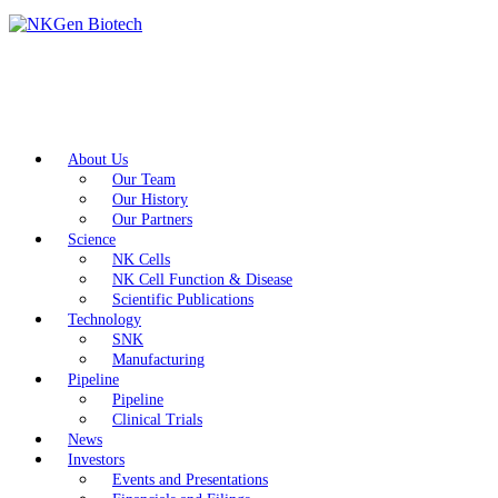
About Us
Our Team
Our History
Our Partners
Science
NK Cells
NK Cell Function & Disease
Scientific Publications
Technology
SNK
Manufacturing
Pipeline
Pipeline
Clinical Trials
News
Investors
Events and Presentations