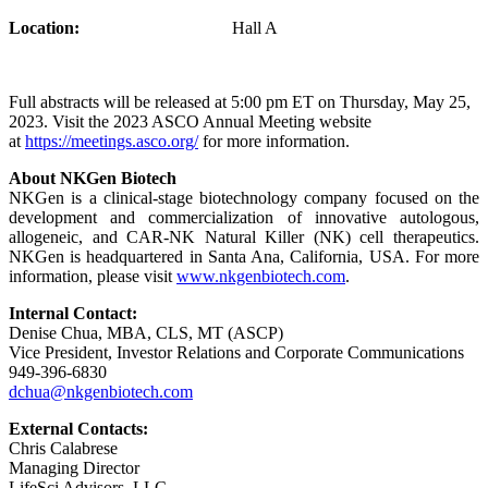
Location:
Hall A
Full abstracts will be released at 5:00 pm ET on Thursday, May 25,
2023. Visit the 2023 ASCO Annual Meeting website
at
https://meetings.asco.org/
for more information.
About NKGen Biotech
NKGen is a clinical-stage biotechnology company focused on the
development and commercialization of innovative autologous,
allogeneic, and CAR-NK Natural Killer (NK) cell therapeutics.
NKGen is headquartered in Santa Ana, California, USA. For more
information, please visit
www.nkgenbiotech.com
.
Internal Contact:
Denise Chua, MBA, CLS, MT (ASCP)
Vice President, Investor Relations and Corporate Communications
949-396-6830
dchua@nkgenbiotech.com
External Contacts:
Chris Calabrese
Managing Director
LifeSci Advisors, LLC