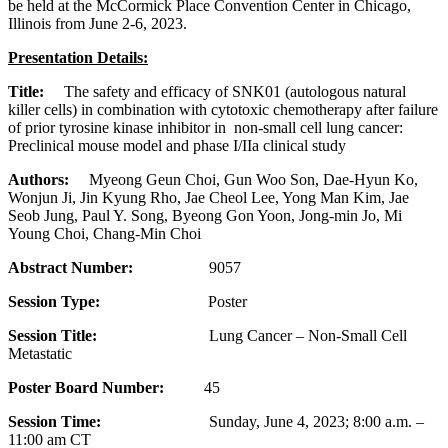
be held at the McCormick Place Convention Center in Chicago,
Illinois from June 2-6, 2023.
Presentation Details:
Title:
The safety and efficacy of SNK01 (autologous natural
killer cells) in combination with cytotoxic chemotherapy after failure
of prior tyrosine kinase inhibitor in non-small cell lung cancer:
Preclinical mouse model and phase I/IIa clinical study
Authors:
Myeong Geun Choi, Gun Woo Son, Dae-Hyun Ko,
Wonjun Ji, Jin Kyung Rho, Jae Cheol Lee, Yong Man Kim, Jae
Seob Jung, Paul Y. Song, Byeong Gon Yoon, Jong-min Jo, Mi
Young Choi, Chang-Min Choi
Abstract Number:
9057
Session Type:
Poster
Session Title:
Lung Cancer – Non-Small Cell
Metastatic
Poster Board Number:
45
Session Time:
Sunday, June 4, 2023; 8:00 a.m. –
11:00 am CT