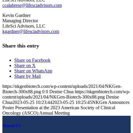
ccalabrese@lifesciadvisors.com
Kevin Gardner
Managing Director
LifeSci Advisors, LLC
kgardner@lifesciadvisors.com
Share this entry
Share on Facebook
Share on X
Share on WhatsApp
Share by Mail
https://nkgenbiotech.com/wp-content/uploads/2021/04/NKGen-
Biotech-300x88.png
0
0
Denise Chua
https://nkgenbiotech.com/wp-
content/uploads/2021/04/NKGen-Biotech-300x88.png
Denise
Chua
2023-05-25 10:23:44
2023-05-25 10:25:45
NKGen Announces
Poster Presentation at the 2023 American Society of Clinical
Oncology (ASCO) Annual Meeting
About Us