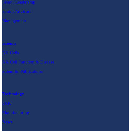
Senior Leadership
Senior Advisors
Management
Science
NK Cells
NK Cell Function & Disease
Scientific Publications
Technology
SNK
Manufacturing
News