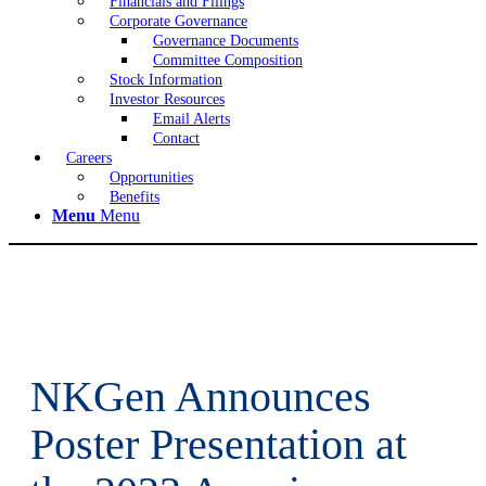
Financials and Filings
Corporate Governance
Governance Documents
Committee Composition
Stock Information
Investor Resources
Email Alerts
Contact
Careers
Opportunities
Benefits
Menu
Menu
NKGen Announces
Poster Presentation at