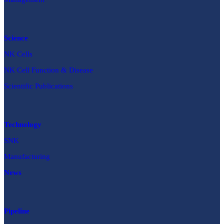
Science
NK Cells
NK Cell Function & Disease
Scientific Publications
Technology
SNK
Manufacturing
News
Pipeline