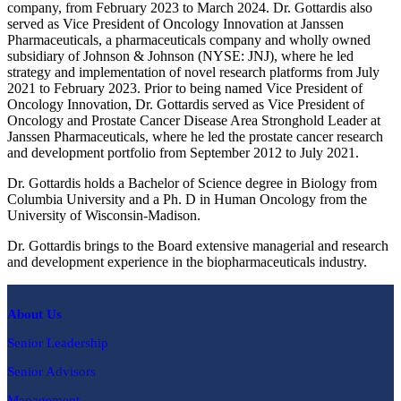
company, from February 2023 to March 2024. Dr. Gottardis also
served as Vice President of Oncology Innovation at Janssen
Pharmaceuticals, a pharmaceuticals company and wholly owned
subsidiary of Johnson & Johnson (NYSE: JNJ), where he led
strategy and implementation of novel research platforms from July
2021 to February 2023. Prior to being named Vice President of
Oncology Innovation, Dr. Gottardis served as Vice President of
Oncology and Prostate Cancer Disease Area Stronghold Leader at
Janssen Pharmaceuticals, where he led the prostate cancer research
and development portfolio from September 2012 to July 2021.
Dr. Gottardis holds a Bachelor of Science degree in Biology from
Columbia University and a Ph. D in Human Oncology from the
University of Wisconsin-Madison.
Dr. Gottardis brings to the Board extensive managerial and research
and development experience in the biopharmaceuticals industry.
About Us
Senior Leadership
Senior Advisors
Management