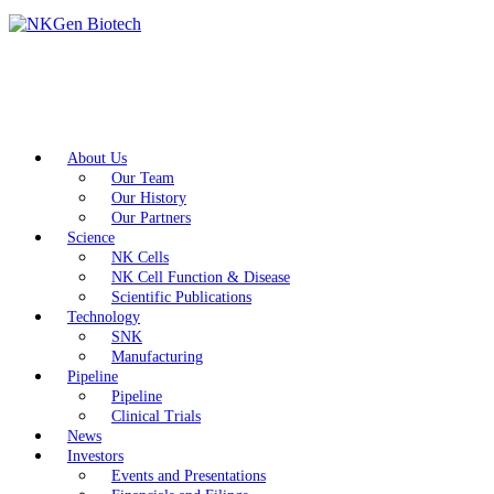
About Us
Our Team
Our History
Our Partners
Science
NK Cells
NK Cell Function & Disease
Scientific Publications
Technology
SNK
Manufacturing
Pipeline
Pipeline
Clinical Trials
News
Investors
Events and Presentations