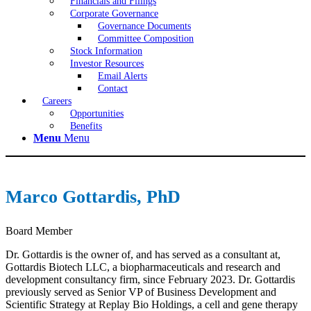
Financials and Filings
Corporate Governance
Governance Documents
Committee Composition
Stock Information
Investor Resources
Email Alerts
Contact
Careers
Opportunities
Benefits
Menu
Menu
Marco Gottardis, PhD
Board Member
Dr. Gottardis is the owner of, and has served as a consultant at,
Gottardis Biotech LLC, a biopharmaceuticals and research and
development consultancy firm, since February 2023. Dr. Gottardis
previously served as Senior VP of Business Development and
Scientific Strategy at Replay Bio Holdings, a cell and gene therapy