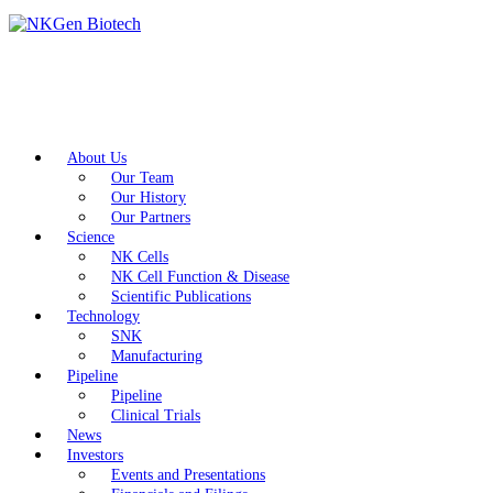
About Us
Our Team
Our History
Our Partners
Science
NK Cells
NK Cell Function & Disease
Scientific Publications
Technology
SNK
Manufacturing
Pipeline
Pipeline
Clinical Trials
News
Investors
Events and Presentations