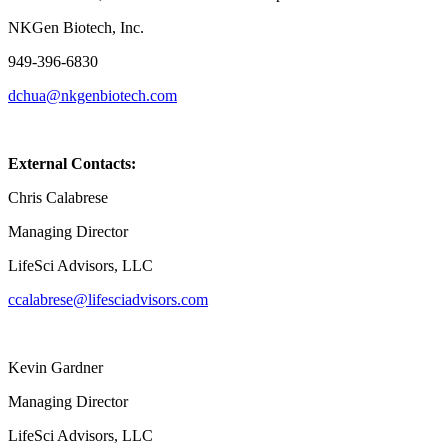
NKGen Biotech, Inc.
949-396-6830
dchua@nkgenbiotech.com
External Contacts:
Chris Calabrese
Managing Director
LifeSci Advisors, LLC
ccalabrese@lifesciadvisors.com
Kevin Gardner
Managing Director
LifeSci Advisors, LLC