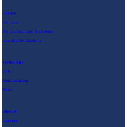
Science
NK Cells
NK Cell Function & Disease
Scientific Publications
Technology
SNK
Manufacturing
News
Pipeline
Careers