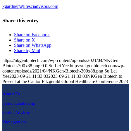
kgardner@lifesciadvisors.com
Share this entry
Share on Facebook
Share on X
Share on WhatsApp
Share by Mail
https://nkgenbiotech.com/wp-content/uploads/2021/04/NKGen-
Biotech-300x88.png
0
0
Su Lei Yee
https://nkgenbiotech.com/wp-
content/uploads/2021/04/NKGen-Biotech-300x88.png
Su Lei
Yee
2023-09-21 11:33:03
2023-09-21 11:33:03
NKGen Biotech to
Present at the Cantor Fitzgerald Global Healthcare Conference 2023
About Us
Senior Leadership
Senior Advisors
Management