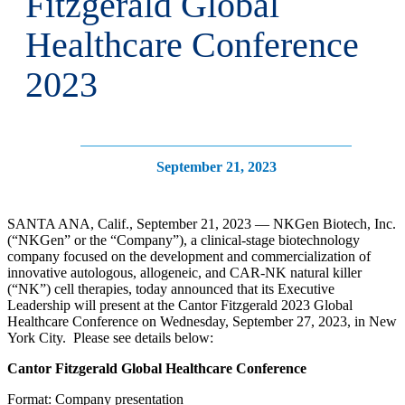
Fitzgerald Global
Healthcare Conference
2023
September 21, 2023
SANTA ANA, Calif., September 21, 2023 — NKGen Biotech, Inc.
(“NKGen” or the “Company”), a clinical-stage biotechnology
company focused on the development and commercialization of
innovative autologous, allogeneic, and CAR-NK natural killer
(“NK”) cell therapies, today announced that its Executive
Leadership will present at the Cantor Fitzgerald 2023 Global
Healthcare Conference on Wednesday, September 27, 2023, in New
York City. Please see details below:
Cantor Fitzgerald Global Healthcare Conference
Format: Company presentation