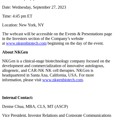
Date: Wednesday, September 27, 2023
Time: 4:45 pm ET
Location: New York, NY
The webcast will be accessible on the Events & Presentations page
in the Investors section of the Company’s website
at
www.nkgenbiotech.com
beginning on the day of the event.
About NKGen
NKGen is a clinical-stage biotechnology company focused on the
development and commercialization of innovative autologous,
allogeneic, and CAR-NK NK cell therapies. NKGen is
headquartered in Santa Ana, California, USA. For more
information, please visit
www.nkgenbiotech.com
.
Internal Contact:
Denise Chua, MBA, CLS, MT (ASCP)
Vice President, Investor Relations and Corporate Communications