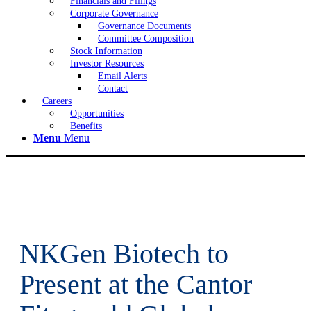
Financials and Filings
Corporate Governance
Governance Documents
Committee Composition
Stock Information
Investor Resources
Email Alerts
Contact
Careers
Opportunities
Benefits
Menu
Menu
NKGen Biotech to
Present at the Cantor