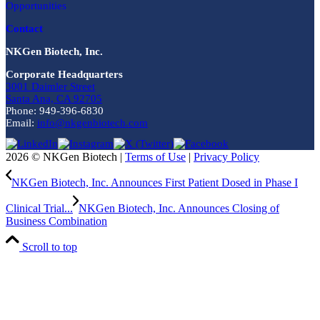
Opportunities
Contact
NKGen Biotech, Inc.
Corporate Headquarters
3001 Daimler Street
Santa Ana, CA 92705
Phone: 949-396-6830
Email:
info@nkgenbiotech.com
2026 © NKGen Biotech |
Terms of Use
|
Privacy Policy
NKGen Biotech, Inc. Announces First Patient Dosed in Phase I
Clinical Trial...
NKGen Biotech, Inc. Announces Closing of
Business Combination
Scroll to top