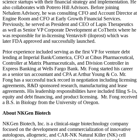
science startups with their financial strategy and implementation. He
also collaborates with Potrero Hill Advisors. Before joining
Nehalem Advisory, he was consulting CFO and Account Director at
Engine Room and CFO at Early Growth Financial Services.
Previously, he served as President and CEO of Lapis Therapeutics
as well as Senior VP Corporate Development at CoTherix where he
was responsible for in-licensing Ventavis® (iloprost) which was
later FDA approved and successfully launched.
Prior experience included serving as the first VP for venture debt
lending at Imperial Bank/Comerica, CFO at Cibus Pharmaceutical,
Controller at Matrix Pharmaceuticals, and Division Controller in
Express Banking at Wells Fargo Bank. Mr. Fong started his career
as a senior tax accountant and CPA at Arthur Young & Co. Mr.
Fong has a successful track record in negotiation including licensing
agreements, R&D sponsored research, manufacturing and lease
agreements. His leadership responsibilities have included filing S-1s,
equity and debt financing, and product licensing. Mr. Fong received
a B.S. in Biology from the University of Oregon.
About NKGen Biotech
NKGen Biotech, Inc. is a clinical-stage biotechnology company
focused on the development and commercialization of innovative
autologous, allogeneic, and CAR-NK Natural Killer (NK) cell