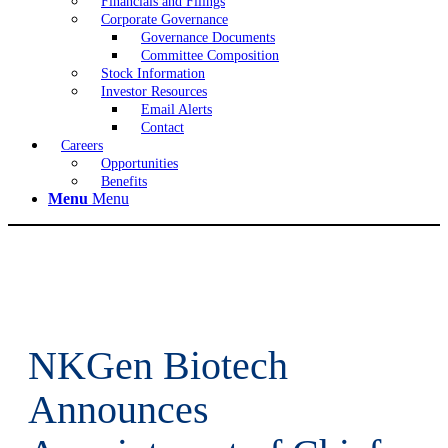
Financials and Filings
Corporate Governance
Governance Documents
Committee Composition
Stock Information
Investor Resources
Email Alerts
Contact
Careers
Opportunities
Benefits
Menu
Menu
NKGen Biotech
Announces