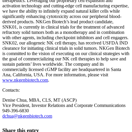
therapeutics. Leveraging our proprietary cell expansion and
activation technology and cutting-edge cell manufacturing expertise,
we have the ability to infinitely expand natural killer cells while
significantly enhancing cytotoxicity across our peripheral blood-
derived products. NKGen Biotech’s lead product candidate,
SNK01, is currently in clinical trials for the treatment of advanced
refractory solid tumors both as a monotherapy and in combination
with other agents, including checkpoint inhibitors and cell engagers.
SNK02, our allogeneic NK cell therapy, has received USFDA IND
clearance for initiating clinical trials in solid tumors. NKGen Biotech
is committed to the vision of executing on our clinical strategies with
the goal of commercializing our NK cell therapies to help save and
sustain patients’ lives worldwide. The company and its
commercially licensed cGMP facility are headquartered in Santa
Ana, California, USA. For more information, please visit
www.nkgenbiotech.com
.
Contacts:
Denise Chua, MBA, CLS, MT (ASCP)
Vice President, Investor Relations and Corporate Communications
949-396-6830
dchua@nkgenbiotech.com
Share this entry