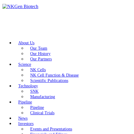
About Us
Our Team
Our History
Our Partners
Science
NK Cells
NK Cell Function & Disease
Scientific Publications
Technology
SNK
Manufacturing
Pipeline
Pipeline
Clinical Trials
News
Investors
Events and Presentations