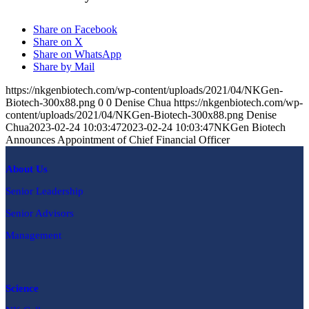
Share on Facebook
Share on X
Share on WhatsApp
Share by Mail
https://nkgenbiotech.com/wp-content/uploads/2021/04/NKGen-
Biotech-300x88.png
0
0
Denise Chua
https://nkgenbiotech.com/wp-
content/uploads/2021/04/NKGen-Biotech-300x88.png
Denise
Chua
2023-02-24 10:03:47
2023-02-24 10:03:47
NKGen Biotech
Announces Appointment of Chief Financial Officer
About Us
Senior Leadership
Senior Advisors
Management
Science