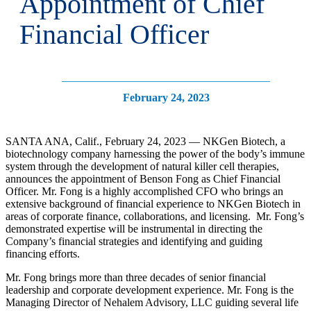
Appointment of Chief
Financial Officer
February 24, 2023
SANTA ANA, Calif., February 24, 2023 — NKGen Biotech, a
biotechnology company harnessing the power of the body’s immune
system through the development of natural killer cell therapies,
announces the appointment of Benson Fong as Chief Financial
Officer. Mr. Fong is a highly accomplished CFO who brings an
extensive background of financial experience to NKGen Biotech in
areas of corporate finance, collaborations, and licensing. Mr. Fong’s
demonstrated expertise will be instrumental in directing the
Company’s financial strategies and identifying and guiding
financing efforts.
Mr. Fong brings more than three decades of senior financial
leadership and corporate development experience. Mr. Fong is the
Managing Director of Nehalem Advisory, LLC guiding several life