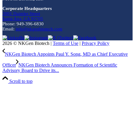
Corporate Headquarters
3001 Daimler Street
Santa Ana, CA 92705
Phone: 949-396-6830
Email:
info@nkgenbiotech.com
2026 © NKGen Biotech |
Terms of Use
|
Privacy Policy
NKGen Biotech Appoints Paul Y. Song, MD as Chief Executive
Officer
NKGen Biotech Announces Formation of Scientific
Advisory Board to Drive its...
Scroll to top