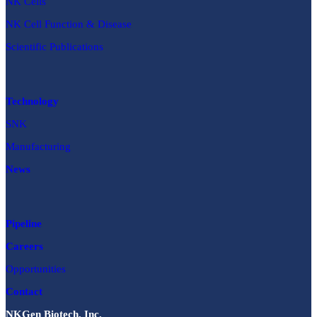
NK Cells
NK Cell Function & Disease
Scientific Publications
Technology
SNK
Manufacturing
News
Pipeline
Careers
Opportunities
Contact
NKGen Biotech, Inc.