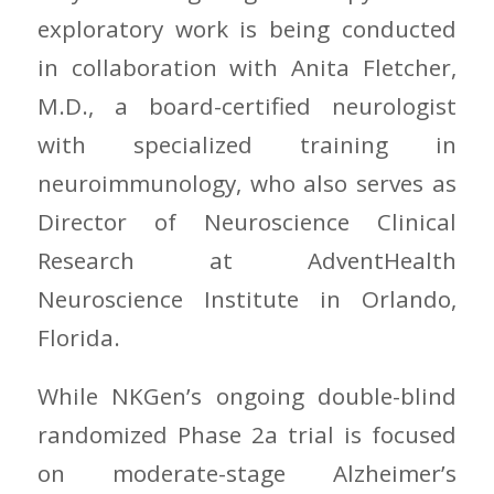
exploratory work is being conducted
in collaboration with Anita Fletcher,
M.D., a board-certified neurologist
with specialized training in
neuroimmunology, who also serves as
Director of Neuroscience Clinical
Research at AdventHealth
Neuroscience Institute in Orlando,
Florida.
While NKGen’s ongoing double-blind
randomized Phase 2a trial is focused
on moderate-stage Alzheimer’s