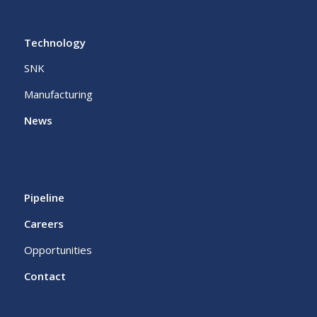
Technology
SNK
Manufacturing
News
Pipeline
Careers
Opportunities
Contact