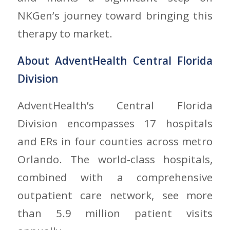
NKGen’s journey toward bringing this
therapy to market.
About AdventHealth Central Florida
Division
AdventHealth’s Central Florida
Division encompasses 17 hospitals
and ERs in four counties across metro
Orlando. The world-class hospitals,
combined with a comprehensive
outpatient care network, see more
than 5.9 million patient visits