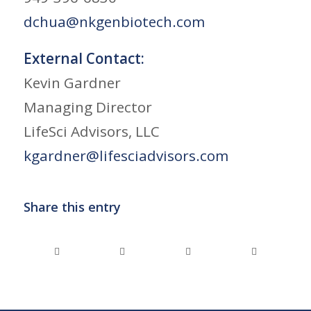
dchua@nkgenbiotech.com
External Contact:
Kevin Gardner
Managing Director
LifeSci Advisors, LLC
kgardner@lifesciadvisors.com
Share this entry