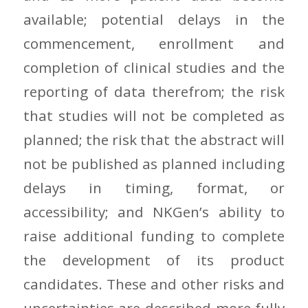
available; potential delays in the
commencement, enrollment and
completion of clinical studies and the
reporting of data therefrom; the risk
that studies will not be completed as
planned; the risk that the abstract will
not be published as planned including
delays in timing, format, or
accessibility; and NKGen’s ability to
raise additional funding to complete
the development of its product
candidates. These and other risks and
uncertainties are described more fully