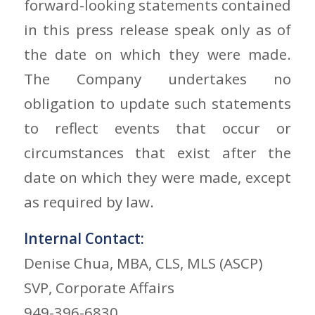
forward-looking statements contained
in this press release speak only as of
the date on which they were made.
The Company undertakes no
obligation to update such statements
to reflect events that occur or
circumstances that exist after the
date on which they were made, except
as required by law.
Internal Contact:
Denise Chua, MBA, CLS, MLS (ASCP)
SVP, Corporate Affairs
949-396-6830