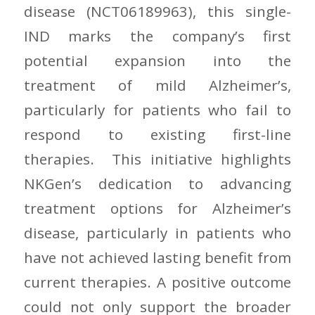
disease (NCT06189963), this single-
IND marks the company’s first
potential expansion into the
treatment of mild Alzheimer’s,
particularly for patients who fail to
respond to existing first-line
therapies. This initiative highlights
NKGen’s dedication to advancing
treatment options for Alzheimer’s
disease, particularly in patients who
have not achieved lasting benefit from
current therapies. A positive outcome
could not only support the broader