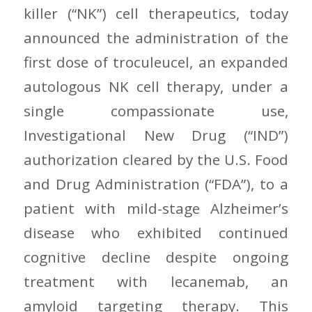
killer (“NK”) cell therapeutics, today
announced the administration of the
first dose of troculeucel, an expanded
autologous NK cell therapy, under a
single compassionate use,
Investigational New Drug (“IND”)
authorization cleared by the U.S. Food
and Drug Administration (“FDA”), to a
patient with mild-stage Alzheimer’s
disease who exhibited continued
cognitive decline despite ongoing
treatment with lecanemab, an
amyloid targeting therapy. This