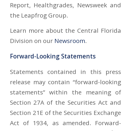
Report, Healthgrades, Newsweek and
the Leapfrog Group.
Learn more about the Central Florida
Division on our
Newsroom
.
Forward-Looking Statements
Statements contained in this press
release may contain “forward-looking
statements” within the meaning of
Section 27A of the Securities Act and
Section 21E of the Securities Exchange
Act of 1934, as amended. Forward-