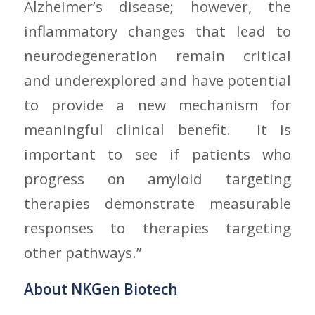
Alzheimer’s disease; however, the
inflammatory changes that lead to
neurodegeneration remain critical
and underexplored and have potential
to provide a new mechanism for
meaningful clinical benefit. It is
important to see if patients who
progress on amyloid targeting
therapies demonstrate measurable
responses to therapies targeting
other pathways.”
About NKGen Biotech