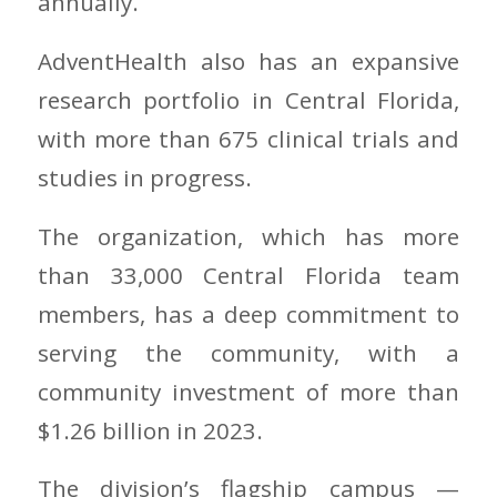
annually.
AdventHealth also has an expansive
research portfolio in Central Florida,
with more than 675 clinical trials and
studies in progress.
The organization, which has more
than 33,000 Central Florida team
members, has a deep commitment to
serving the community, with a
community investment of more than
$1.26 billion in 2023.
The division’s flagship campus —