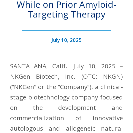
While on Prior Amyloid-
Targeting Therapy
July 10, 2025
SANTA ANA, Calif., July 10, 2025 –
NKGen Biotech, Inc. (OTC: NKGN)
(“NKGen” or the “Company”), a clinical-
stage biotechnology company focused
on the development and
commercialization of innovative
autologous and allogeneic natural