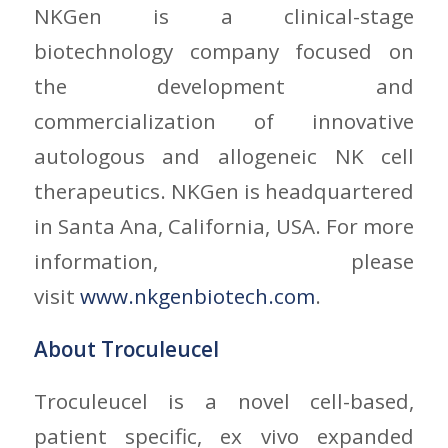
NKGen is a clinical-stage
biotechnology company focused on
the development and
commercialization of innovative
autologous and allogeneic NK cell
therapeutics. NKGen is headquartered
in Santa Ana, California, USA. For more
information, please
visit
www.nkgenbiotech.com
.
About Troculeucel
Troculeucel is a novel cell-based,
patient specific, ex vivo expanded