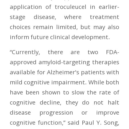
application of troculeucel in earlier-
stage disease, where treatment
choices remain limited, but may also
inform future clinical development.
“Currently, there are two FDA-
approved amyloid-targeting therapies
available for Alzheimer’s patients with
mild cognitive impairment. While both
have been shown to slow the rate of
cognitive decline, they do not halt
disease progression or improve
cognitive function,” said Paul Y. Song,