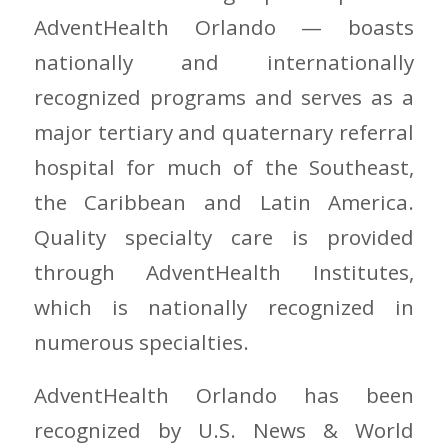
AdventHealth Orlando — boasts
nationally and internationally
recognized programs and serves as a
major tertiary and quaternary referral
hospital for much of the Southeast,
the Caribbean and Latin America.
Quality specialty care is provided
through AdventHealth Institutes,
which is nationally recognized in
numerous specialties.
AdventHealth Orlando has been
recognized by U.S. News & World