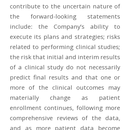
contribute to the uncertain nature of
the forward-looking statements
include: the Company’s ability to
execute its plans and strategies; risks
related to performing clinical studies;
the risk that initial and interim results
of a clinical study do not necessarily
predict final results and that one or
more of the clinical outcomes may
materially change as patient
enrollment continues, following more
comprehensive reviews of the data,
and as more patient data become