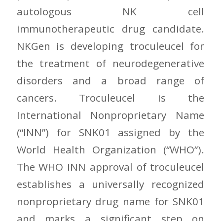
autologous NK cell
immunotherapeutic drug candidate.
NKGen is developing troculeucel for
the treatment of neurodegenerative
disorders and a broad range of
cancers. Troculeucel is the
International Nonproprietary Name
(“INN”) for SNK01 assigned by the
World Health Organization (“WHO”).
The WHO INN approval of troculeucel
establishes a universally recognized
nonproprietary drug name for SNK01
and marks a significant step on