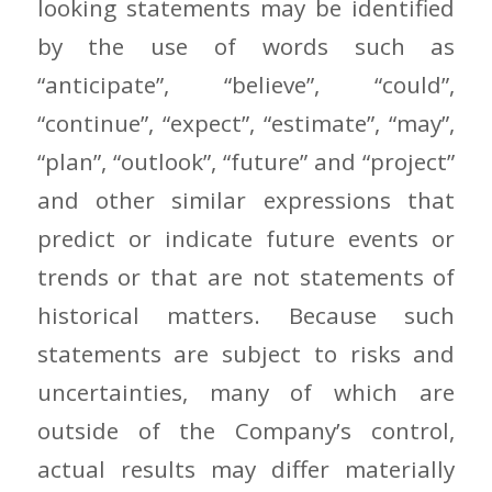
looking statements may be identified
by the use of words such as
“anticipate”, “believe”, “could”,
“continue”, “expect”, “estimate”, “may”,
“plan”, “outlook”, “future” and “project”
and other similar expressions that
predict or indicate future events or
trends or that are not statements of
historical matters. Because such
statements are subject to risks and
uncertainties, many of which are
outside of the Company’s control,
actual results may differ materially