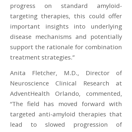
progress on standard amyloid-
targeting therapies, this could offer
important insights into underlying
disease mechanisms and potentially
support the rationale for combination
treatment strategies.”
Anita Fletcher, M.D., Director of
Neuroscience Clinical Research at
AdventHealth Orlando, commented,
“The field has moved forward with
targeted anti-amyloid therapies that
lead to slowed progression of