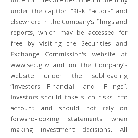
under the caption “Risk Factors” and
elsewhere in the Company’s filings and
reports, which may be accessed for
free by visiting the Securities and
Exchange Commission’s website at
www.sec.gov and on the Company’s
website under the subheading
“Investors—Financial and Filings”.
Investors should take such risks into
account and should not rely on
forward-looking statements when
making investment decisions. All