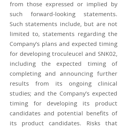
from those expressed or implied by
such forward-looking statements.
Such statements include, but are not
limited to, statements regarding the
Company’s plans and expected timing
for developing troculeucel and SNK02,
including the expected timing of
completing and announcing further
results from its ongoing clinical
studies; and the Company’s expected
timing for developing its product
candidates and potential benefits of
its product candidates. Risks that