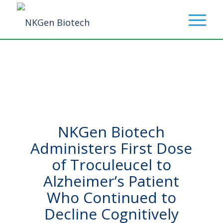
NKGen Biotech
Administers First Dose
of Troculeucel to
Alzheimer’s Patient
Who Continued to
Decline Cognitively