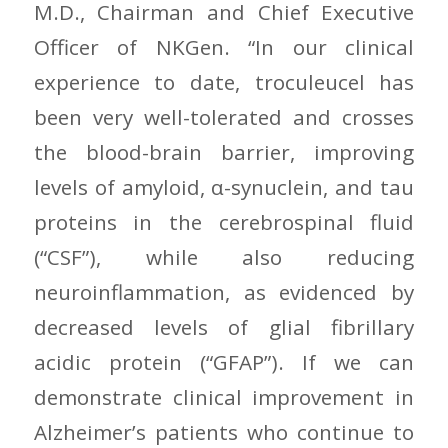
M.D., Chairman and Chief Executive
Officer of NKGen. “In our clinical
experience to date, troculeucel has
been very well-tolerated and crosses
the blood-brain barrier, improving
levels of amyloid, α-synuclein, and tau
proteins in the cerebrospinal fluid
(“CSF”), while also reducing
neuroinflammation, as evidenced by
decreased levels of glial fibrillary
acidic protein (“GFAP”). If we can
demonstrate clinical improvement in
Alzheimer’s patients who continue to