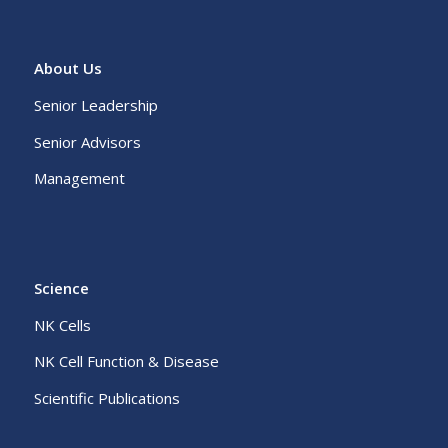
About Us
Senior Leadership
Senior Advisors
Management
Science
NK Cells
NK Cell Function & Disease
Scientific Publications