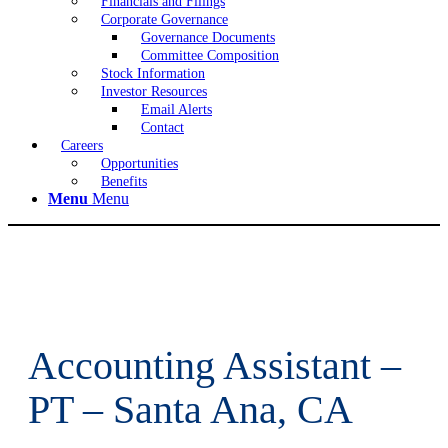
Financials and Filings
Corporate Governance
Governance Documents
Committee Composition
Stock Information
Investor Resources
Email Alerts
Contact
Careers
Opportunities
Benefits
Menu
Menu
Accounting Assistant –
PT – Santa Ana, CA