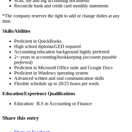
Scan, file and log accounting documents
Reconcile bank and credit card monthly statements
*The company reserves the right to add or change duties at any
time.
Skills/Abilities
Proficient in QuickBooks
High school diploma/GED required
Accounting education background highly preferred
2+ years in accounting/bookkeeping
(accounts payable
preferred)
Proficient in Microsoft Office suite and Google Docs
Proficient in Windows operating system
Advanced written and oral communication skills
Flexible schedule up to 20/25 hours per week.
Education/Experience Qualifications
Education: B.S in Accounting or Finance
Share this entry