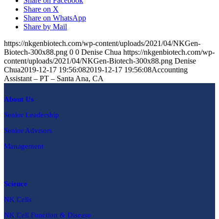
Share on Facebook
Share on X
Share on WhatsApp
Share by Mail
https://nkgenbiotech.com/wp-content/uploads/2021/04/NKGen-
Biotech-300x88.png
0
0
Denise Chua
https://nkgenbiotech.com/wp-
content/uploads/2021/04/NKGen-Biotech-300x88.png
Denise
Chua
2019-12-17 19:56:08
2019-12-17 19:56:08
Accounting
Assistant – PT – Santa Ana, CA
About Us
Senior Leadership
Senior Advisors
Management
Science
NK Cells
NK Cell Function & Disease