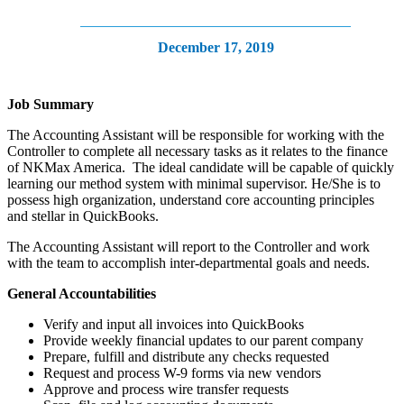
December 17, 2019
Job Summary
The Accounting Assistant will be responsible for working with the
Controller to complete all necessary tasks as it relates to the finance
of NKMax America. The ideal candidate will be capable of quickly
learning our method system with minimal supervisor. He/She is to
possess high organization, understand core accounting principles
and stellar in QuickBooks.
The Accounting Assistant will report to the Controller and work
with the team to accomplish inter-departmental goals and needs.
General Accountabilities
Verify and input all invoices into QuickBooks
Provide weekly financial updates to our parent company
Prepare, fulfill and distribute any checks requested
Request and process W-9 forms via new vendors
Approve and process wire transfer requests