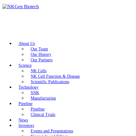
About Us
Our Team
Our History
Our Partners
Science
NK Cells
NK Cell Function & Disease
Scientific Publications
Technology
SNK
Manufacturing
Pipeline
Pipeline
Clinical Trials
News
Investors
Events and Presentations