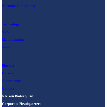
Scientific Publications
Technology
SNK
Manufacturing
News
Pipeline
Careers
Opportunities
Contact
NKGen Biotech, Inc.
Corporate Headquarters